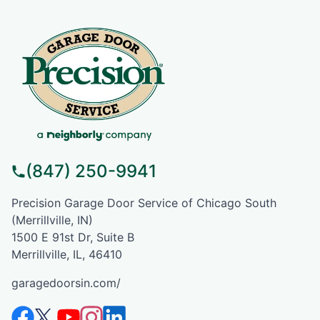
(847) 250-9941
Precision Garage Door Service of Chicago South
(Merrillville, IN)
1500 E 91st Dr, Suite B
Merrillville, IL, 46410
garagedoorsin.com/