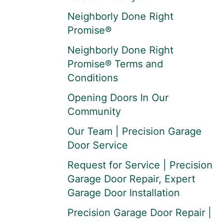
Neighborly Done Right
Promise®
Neighborly Done Right
Promise® Terms and
Conditions
Opening Doors In Our
Community
Our Team | Precision Garage
Door Service
Request for Service | Precision
Garage Door Repair, Expert
Garage Door Installation
Precision Garage Door Repair |