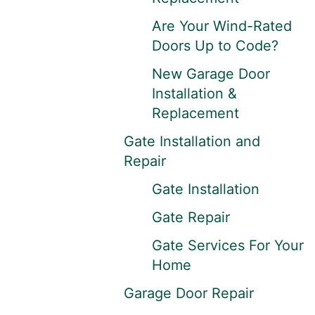
Are Your Wind-Rated
Doors Up to Code?
New Garage Door
Installation &
Replacement
Gate Installation and
Repair
Gate Installation
Gate Repair
Gate Services For Your
Home
Garage Door Repair