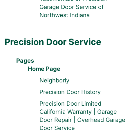
Garage Door Service of
Northwest Indiana
Precision Door Service
Pages
Home Page
Neighborly
Precision Door History
Precision Door Limited
California Warranty | Garage
Door Repair | Overhead Garage
Door Service