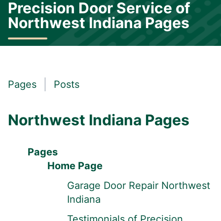
Precision Door Service of
Northwest Indiana Pages
Pages
Posts
Northwest Indiana Pages
Pages
Home Page
Garage Door Repair Northwest
Indiana
Testimonials of Precision