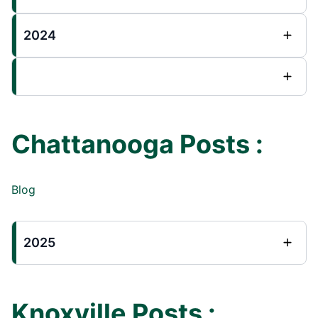
2024
Chattanooga Posts :
Blog
2025
Knoxville Posts :