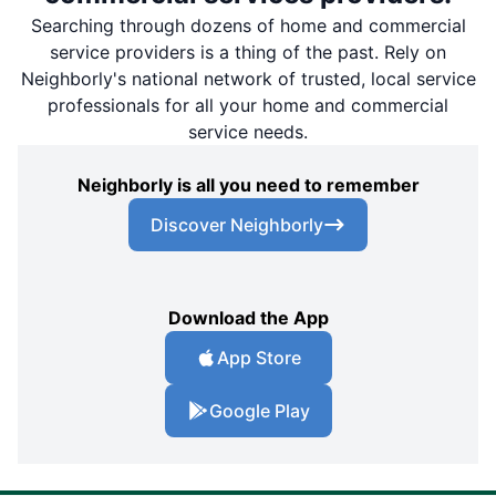
Searching through dozens of home and commercial
service providers is a thing of the past. Rely on
Neighborly's national network of trusted, local service
professionals for all your home and commercial
service needs.
Neighborly is all you need to remember
Discover Neighborly
Download the App
App Store
Google Play