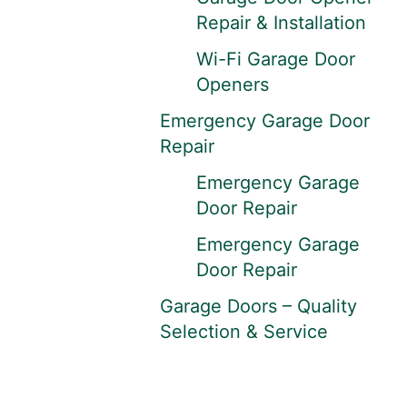
Repair & Installation
Wi-Fi Garage Door
Openers
Emergency Garage Door
Repair
Emergency Garage
Door Repair
Emergency Garage
Door Repair
Garage Doors – Quality
Selection & Service