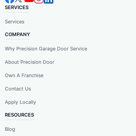
SERVICES
Services
COMPANY
Why Precision Garage Door Service
About Precision Door
Own A Franchise
Contact Us
Apply Locally
RESOURCES
Blog