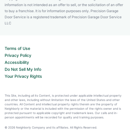
information is not intended as an offer to sell, or the solicitation of an offer
to buy a franchise. It is for information purposes only. Precision Garage
Door Service is a registered trademark of Precision Garage Door Service
LLC
Terms of Use
Privacy Policy
Accessibility
Do Not Sell My Info
Your Privacy Rights
This Site, including all its Content, is protected under applicable intellectual property
and other laws, including without limitation the laws of the United States and other
countries. All Content and intellectual property rights therein are the property of
Neighborly or the material is included with the permission of the rights owner and is
protected pursuant to applicable copyright and trademark laws. Our calls and in-
person appointments will be recorded for quality and training purposes.
© 2026 Neighborly Company and its affiliates. All Rights Reserved.