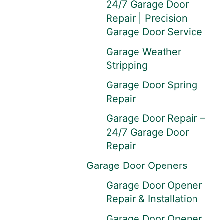
24/7 Garage Door
Repair | Precision
Garage Door Service
Garage Weather
Stripping
Garage Door Spring
Repair
Garage Door Repair –
24/7 Garage Door
Repair
Garage Door Openers
Garage Door Opener
Repair & Installation
Garage Door Opener