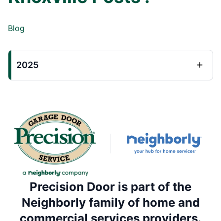
Blog
2025
Precision Door is part of the
Neighborly family of home and
commercial services providers.