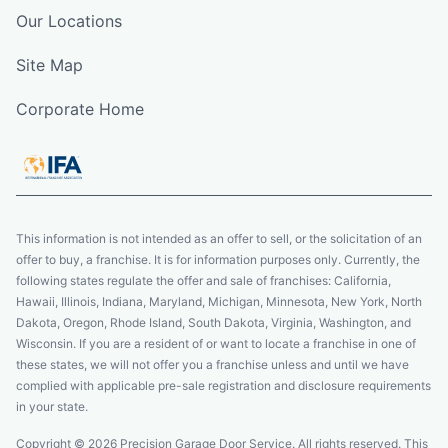
Our Locations
Site Map
Corporate Home
This information is not intended as an offer to sell, or the solicitation of an
offer to buy, a franchise. It is for information purposes only. Currently, the
following states regulate the offer and sale of franchises: California,
Hawaii, Illinois, Indiana, Maryland, Michigan, Minnesota, New York, North
Dakota, Oregon, Rhode Island, South Dakota, Virginia, Washington, and
Wisconsin. If you are a resident of or want to locate a franchise in one of
these states, we will not offer you a franchise unless and until we have
complied with applicable pre-sale registration and disclosure requirements
in your state.
Copyright © 2026 Precision Garage Door Service. All rights reserved. This