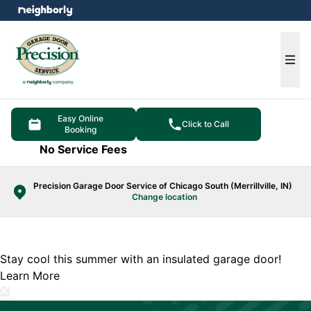
e menu
Ope
Easy Online
Click to Call
Booking
No Service Fees
Precision Garage Door Service of Chicago South (Merrillville, IN)
Change location
Stay cool this summer with an insulated garage door!
Learn More