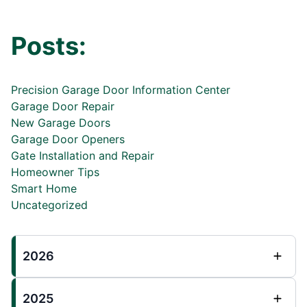
Posts:
Precision Garage Door Information Center
Garage Door Repair
New Garage Doors
Garage Door Openers
Gate Installation and Repair
Homeowner Tips
Smart Home
Uncategorized
2026
2025