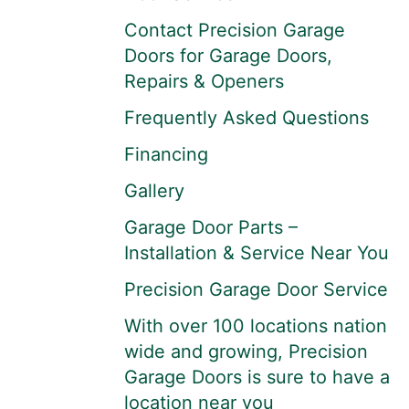
Contact Precision Garage
Doors for Garage Doors,
Repairs & Openers
Frequently Asked Questions
Financing
Gallery
Garage Door Parts –
Installation & Service Near You
Precision Garage Door Service
With over 100 locations nation
wide and growing, Precision
Garage Doors is sure to have a
location near you