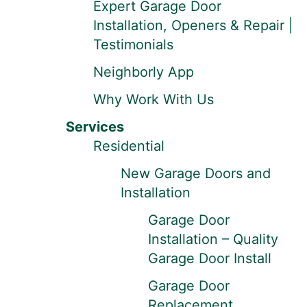
Expert Garage Door
Installation, Openers & Repair |
Testimonials
Neighborly App
Why Work With Us
Services
Residential
New Garage Doors and
Installation
Garage Door
Installation – Quality
Garage Door Install
Garage Door
Replacement