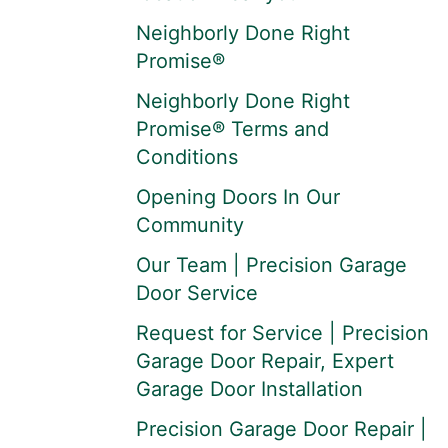
Neighborly Done Right
Promise®
Neighborly Done Right
Promise® Terms and
Conditions
Opening Doors In Our
Community
Our Team | Precision Garage
Door Service
Request for Service | Precision
Garage Door Repair, Expert
Garage Door Installation
Precision Garage Door Repair |