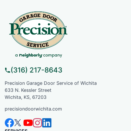
(316) 217-8643
Precision Garage Door Service of Wichita
633 N. Kessler Street
Wichita, KS, 67203
precisiondoorwichita.com
SERVICES