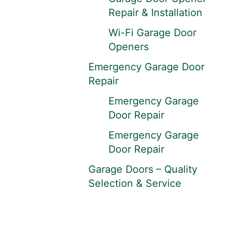
Repair & Installation
Wi-Fi Garage Door
Openers
Emergency Garage Door
Repair
Emergency Garage
Door Repair
Emergency Garage
Door Repair
Garage Doors – Quality
Selection & Service