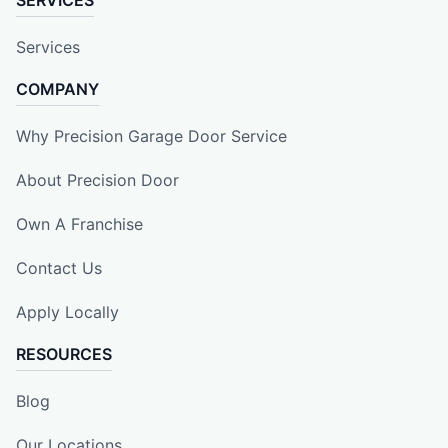
Services
COMPANY
Why Precision Garage Door Service
About Precision Door
Own A Franchise
Contact Us
Apply Locally
RESOURCES
Blog
Our Locations