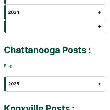
2024
Chattanooga Posts :
Blog
2025
Knoxville Posts :