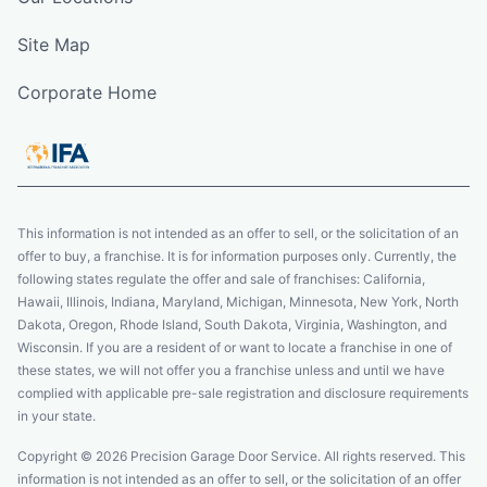
Site Map
Corporate Home
This information is not intended as an offer to sell, or the solicitation of an
offer to buy, a franchise. It is for information purposes only. Currently, the
following states regulate the offer and sale of franchises: California,
Hawaii, Illinois, Indiana, Maryland, Michigan, Minnesota, New York, North
Dakota, Oregon, Rhode Island, South Dakota, Virginia, Washington, and
Wisconsin. If you are a resident of or want to locate a franchise in one of
these states, we will not offer you a franchise unless and until we have
complied with applicable pre-sale registration and disclosure requirements
in your state.
Copyright © 2026 Precision Garage Door Service. All rights reserved. This
information is not intended as an offer to sell, or the solicitation of an offer