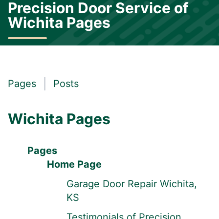
Precision Door Service of
Wichita Pages
Pages
Posts
Wichita Pages
Pages
Home Page
Garage Door Repair Wichita,
KS
Testimonials of Precision