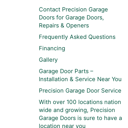
Contact Precision Garage
Doors for Garage Doors,
Repairs & Openers
Frequently Asked Questions
Financing
Gallery
Garage Door Parts –
Installation & Service Near You
Precision Garage Door Service
With over 100 locations nation
wide and growing, Precision
Garage Doors is sure to have a
location near you