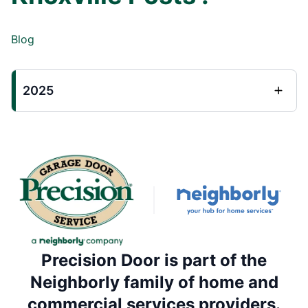
Blog
2025
Precision Door is part of the
Neighborly family of home and
commercial services providers.