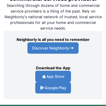
Searching through dozens of home and commercial
service providers is a thing of the past. Rely on
Neighborly's national network of trusted, local service
professionals for all your home and commercial
service needs.
Neighborly is all you need to remember
Discover Neighborly
Download the App
App Store
Google Play