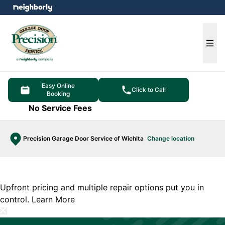
e menu
Ope
Easy Online
Click to Call
Booking
No Service Fees
Precision Garage Door Service of Wichita
Change location
Upfront pricing and multiple repair options put you in
control.
Learn More