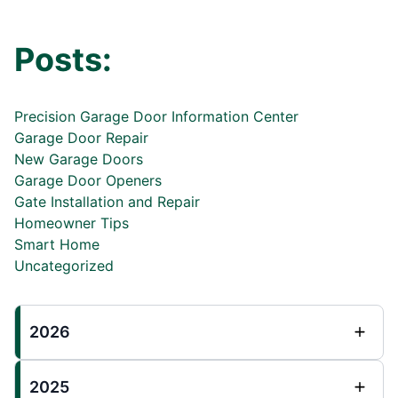
Posts:
Precision Garage Door Information Center
Garage Door Repair
New Garage Doors
Garage Door Openers
Gate Installation and Repair
Homeowner Tips
Smart Home
Uncategorized
2026
2025