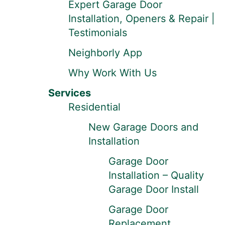
Expert Garage Door
Installation, Openers & Repair |
Testimonials
Neighborly App
Why Work With Us
Services
Residential
New Garage Doors and
Installation
Garage Door
Installation – Quality
Garage Door Install
Garage Door
Replacement