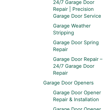
24/7 Garage Door
Repair | Precision
Garage Door Service
Garage Weather
Stripping
Garage Door Spring
Repair
Garage Door Repair –
24/7 Garage Door
Repair
Garage Door Openers
Garage Door Opener
Repair & Installation
Garage Door Opener