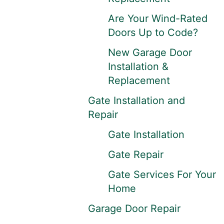
Are Your Wind-Rated
Doors Up to Code?
New Garage Door
Installation &
Replacement
Gate Installation and
Repair
Gate Installation
Gate Repair
Gate Services For Your
Home
Garage Door Repair