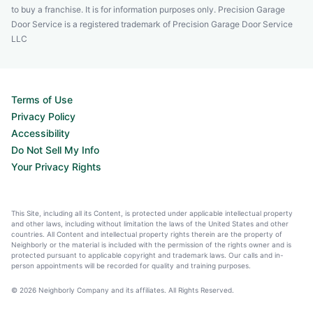
to buy a franchise. It is for information purposes only. Precision Garage
Door Service is a registered trademark of Precision Garage Door Service
LLC
Terms of Use
Privacy Policy
Accessibility
Do Not Sell My Info
Your Privacy Rights
This Site, including all its Content, is protected under applicable intellectual property
and other laws, including without limitation the laws of the United States and other
countries. All Content and intellectual property rights therein are the property of
Neighborly or the material is included with the permission of the rights owner and is
protected pursuant to applicable copyright and trademark laws. Our calls and in-
person appointments will be recorded for quality and training purposes.
© 2026 Neighborly Company and its affiliates. All Rights Reserved.