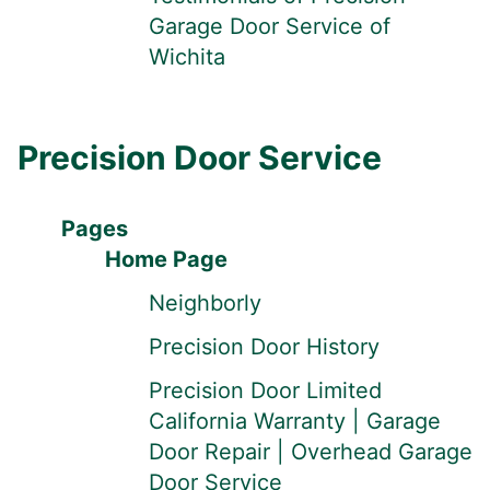
Garage Door Service of
Wichita
Precision Door Service
Pages
Home Page
Neighborly
Precision Door History
Precision Door Limited
California Warranty | Garage
Door Repair | Overhead Garage
Door Service