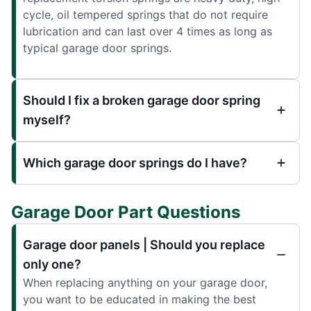
cycle, oil tempered springs that do not require
lubrication and can last over 4 times as long as
typical garage door springs.
Should I fix a broken garage door spring
myself?
Which garage door springs do I have?
Garage Door Part Questions
Garage door panels | Should you replace
only one?
When replacing anything on your garage door,
you want to be educated in making the best