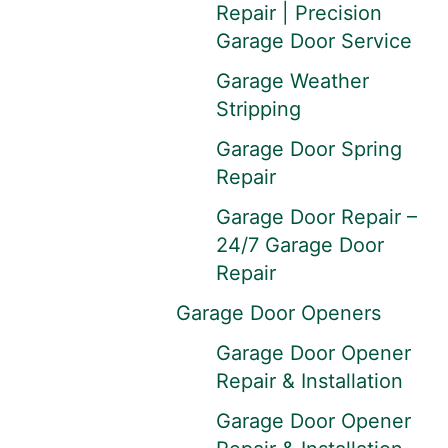
Repair | Precision
Garage Door Service
Garage Weather
Stripping
Garage Door Spring
Repair
Garage Door Repair –
24/7 Garage Door
Repair
Garage Door Openers
Garage Door Opener
Repair & Installation
Garage Door Opener