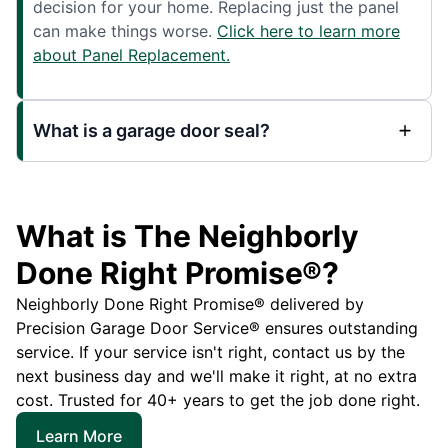
decision for your home. Replacing just the panel
can make things worse.
Click here to learn more
about Panel Replacement.
What is a garage door seal?
What is The Neighborly
Done Right Promise®?
Neighborly Done Right Promise® delivered by
Precision Garage Door Service® ensures outstanding
service. If your service isn't right, contact us by the
next business day and we'll make it right, at no extra
cost. Trusted for 40+ years to get the job done right.
Learn More