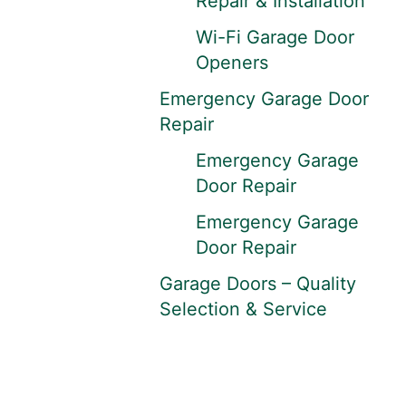
Repair & Installation
Wi-Fi Garage Door
Openers
Emergency Garage Door
Repair
Emergency Garage
Door Repair
Emergency Garage
Door Repair
Garage Doors – Quality
Selection & Service