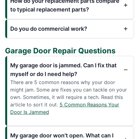
How do your replacement parts compare
to typical replacement parts?
Do you do commercial work?
Garage Door Repair Questions
My garage door is jammed. Can I fix that
myself or do I need help?
There are 5 common reasons why your door
might jam. Some are fixes you can tackle on your
own. Sometimes, it will require a tech. Read this
article to sort it out.
5 Common Reasons Your
Door Is Jammed
My garage door won't open. What can I