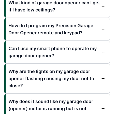
What kind of garage door opener can I get
if I have low ceilings?
How do I program my Precision Garage
Door Opener remote and keypad?
Can I use my smart phone to operate my
garage door opener?
Why are the lights on my garage door
opener flashing causing my door not to
close?
Why does it sound like my garage door
(opener) motor is running but is not