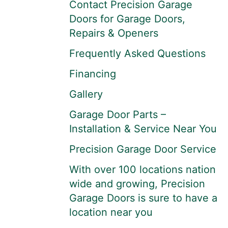
Contact Precision Garage
Doors for Garage Doors,
Repairs & Openers
Frequently Asked Questions
Financing
Gallery
Garage Door Parts –
Installation & Service Near You
Precision Garage Door Service
With over 100 locations nation
wide and growing, Precision
Garage Doors is sure to have a
location near you