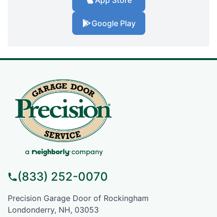
Google Play
(833) 252-0070
Precision Garage Door of Rockingham
Londonderry, NH, 03053