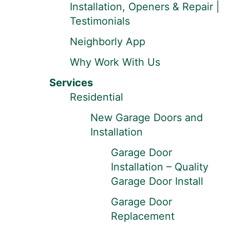
Installation, Openers & Repair |
Testimonials
Neighborly App
Why Work With Us
Services
Residential
New Garage Doors and
Installation
Garage Door
Installation – Quality
Garage Door Install
Garage Door
Replacement