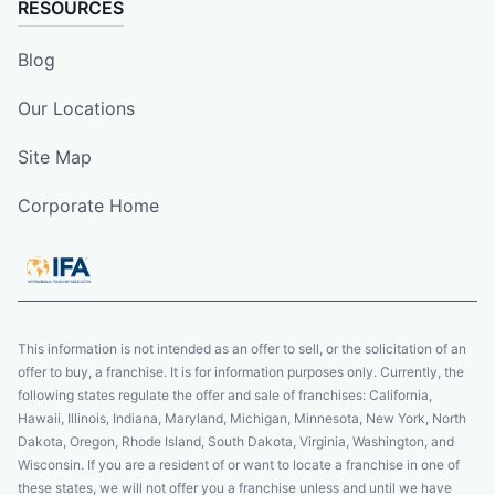
RESOURCES
Blog
Our Locations
Site Map
Corporate Home
This information is not intended as an offer to sell, or the solicitation of an
offer to buy, a franchise. It is for information purposes only. Currently, the
following states regulate the offer and sale of franchises: California,
Hawaii, Illinois, Indiana, Maryland, Michigan, Minnesota, New York, North
Dakota, Oregon, Rhode Island, South Dakota, Virginia, Washington, and
Wisconsin. If you are a resident of or want to locate a franchise in one of
these states, we will not offer you a franchise unless and until we have