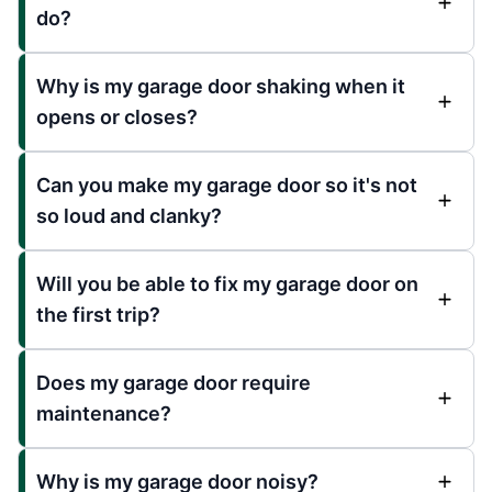
do?
Why is my garage door shaking when it
opens or closes?
Can you make my garage door so it's not
so loud and clanky?
Will you be able to fix my garage door on
the first trip?
Does my garage door require
maintenance?
Why is my garage door noisy?