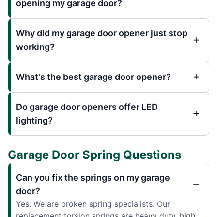
opening my garage door?
Why did my garage door opener just stop
working?
What's the best garage door opener?
Do garage door openers offer LED
lighting?
Garage Door Spring Questions
Can you fix the springs on my garage
door?
Yes. We are broken spring specialists. Our
replacement torsion springs are heavy duty, high