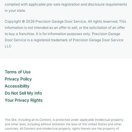
complied with applicable pre-sale registration and disclosure requirements
in your state.
Copyright © 2026 Precision Garage Door Service. All rights reserved. This
information is not intended as an offer to sell, or the solicitation of an offer
to buy a franchise. It is for information purposes only. Precision Garage
Door Service is a registered trademark of Precision Garage Door Service
LLC
Terms of Use
Privacy Policy
Accessibility
Do Not Sell My Info
Your Privacy Rights
This Site, including all its Content, is protected under applicable intellectual property
and other laws, including without limitation the laws of the United States and other
countries. All Content and intellectual property rights therein are the property of