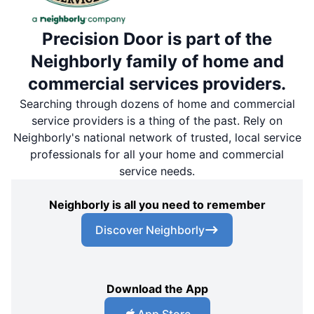
Precision Door is part of the
Neighborly family of home and
commercial services providers.
Searching through dozens of home and commercial
service providers is a thing of the past. Rely on
Neighborly's national network of trusted, local service
professionals for all your home and commercial
service needs.
Neighborly is all you need to remember
Discover Neighborly
Download the App
App Store