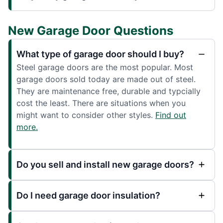
New Garage Door Questions
What type of garage door should I buy?
Steel garage doors are the most popular. Most
garage doors sold today are made out of steel.
They are maintenance free, durable and typcially
cost the least. There are situations when you
might want to consider other styles.
Find out
more.
Do you sell and install new garage doors?
Do I need garage door insulation?