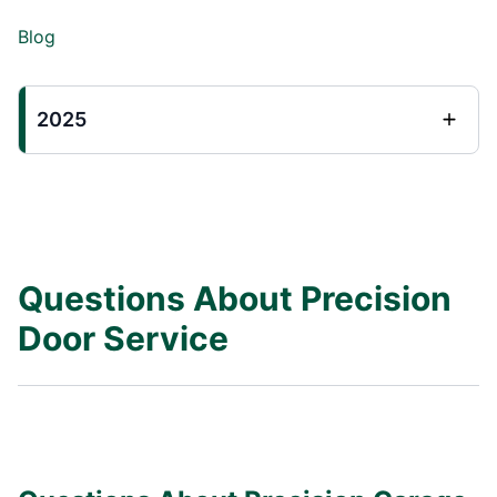
Blog
2025
Questions About Precision
Door Service