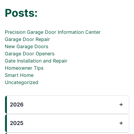
Posts:
Precision Garage Door Information Center
Garage Door Repair
New Garage Doors
Garage Door Openers
Gate Installation and Repair
Homeowner Tips
Smart Home
Uncategorized
2026
2025