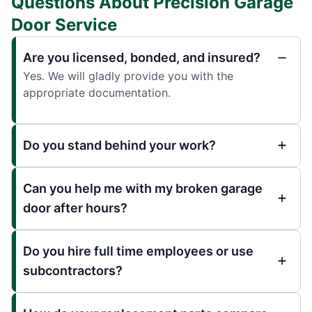
Questions About Precision Garage
Door Service
Are you licensed, bonded, and insured?
Yes. We will gladly provide you with the
appropriate documentation.
Do you stand behind your work?
Can you help me with my broken garage
door after hours?
Do you hire full time employees or use
subcontractors?