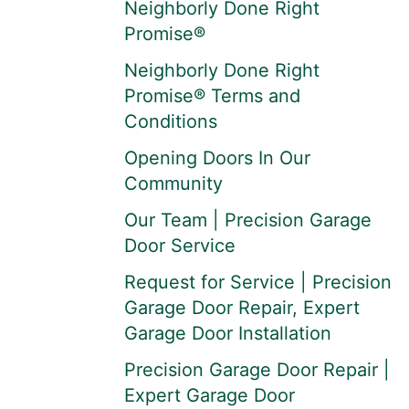
Neighborly Done Right
Promise®
Neighborly Done Right
Promise® Terms and
Conditions
Opening Doors In Our
Community
Our Team | Precision Garage
Door Service
Request for Service | Precision
Garage Door Repair, Expert
Garage Door Installation
Precision Garage Door Repair |
Expert Garage Door