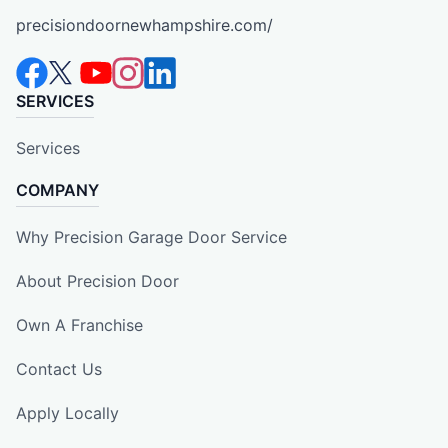
precisiondoornewhampshire.com/
SERVICES
Services
COMPANY
Why Precision Garage Door Service
About Precision Door
Own A Franchise
Contact Us
Apply Locally