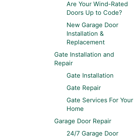
Are Your Wind-Rated
Doors Up to Code?
New Garage Door
Installation &
Replacement
Gate Installation and
Repair
Gate Installation
Gate Repair
Gate Services For Your
Home
Garage Door Repair
24/7 Garage Door