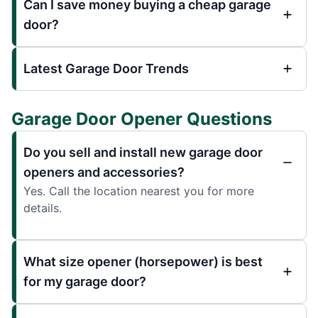
Can I save money buying a cheap garage
door?
Latest Garage Door Trends
Garage Door Opener Questions
Do you sell and install new garage door
openers and accessories?
Yes. Call the location nearest you for more
details.
What size opener (horsepower) is best
for my garage door?