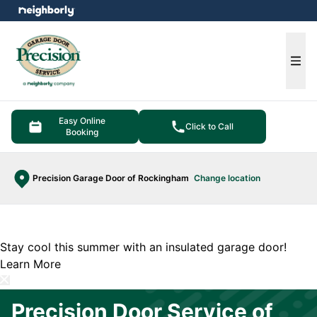
e menu
Ope
Easy Online
Click to Call
Booking
Precision Garage Door of Rockingham
Change location
Stay cool this summer with an insulated garage door!
Learn More
Precision Door Service of