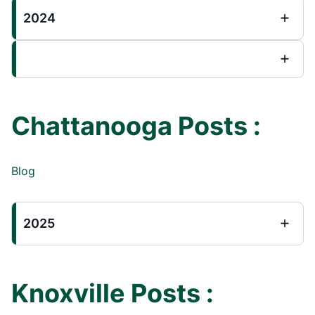
2024
Chattanooga Posts :
Blog
2025
Knoxville Posts :