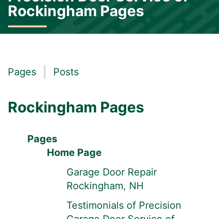
Rockingham Pages
Pages
Posts
Rockingham Pages
Pages
Home Page
Garage Door Repair
Rockingham, NH
Testimonials of Precision