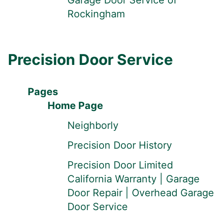
Garage Door Service of
Rockingham
Precision Door Service
Pages
Home Page
Neighborly
Precision Door History
Precision Door Limited
California Warranty | Garage
Door Repair | Overhead Garage
Door Service