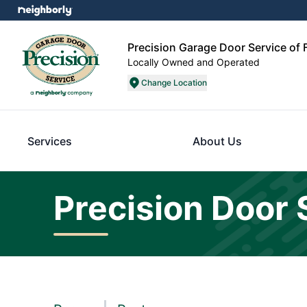
Precision Garage Door Service of 
Locally Owned and Operated
Change Location
Services
About Us
Precision Door 