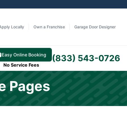
Apply Locally
Own a Franchise
Garage Door Designer
Easy Online Booking
(833) 543-0726
No Service Fees
ke Pages