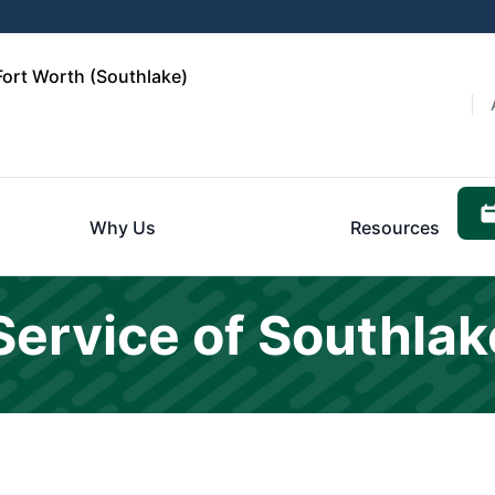
Fort Worth (Southlake)
Why Us
Resources
Service of Southla