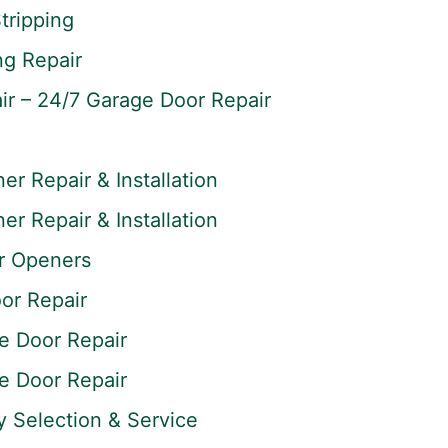
tripping
ng Repair
r – 24/7 Garage Door Repair
r Repair & Installation
r Repair & Installation
r Openers
or Repair
 Door Repair
 Door Repair
y Selection & Service