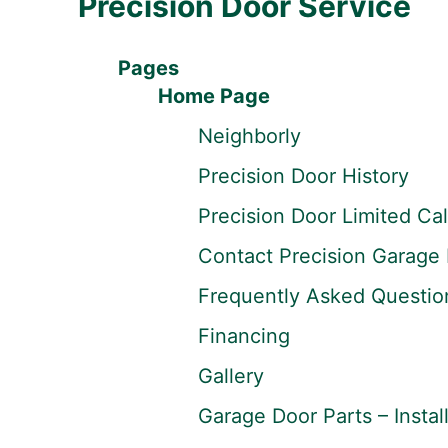
Precision Door Service
Pages
Home Page
Neighborly
Precision Door History
Precision Door Limited Ca
Contact Precision Garage 
Frequently Asked Questio
Financing
Gallery
Garage Door Parts – Instal