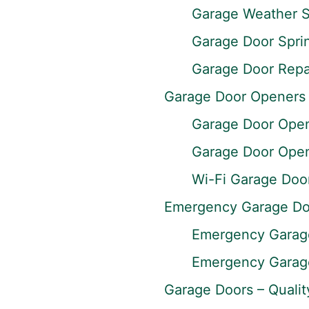
Garage Weather S
Garage Door Spri
Garage Door Repai
Garage Door Openers
Garage Door Opene
Garage Door Opene
Wi-Fi Garage Doo
Emergency Garage Do
Emergency Garage
Emergency Garage
Garage Doors – Qualit