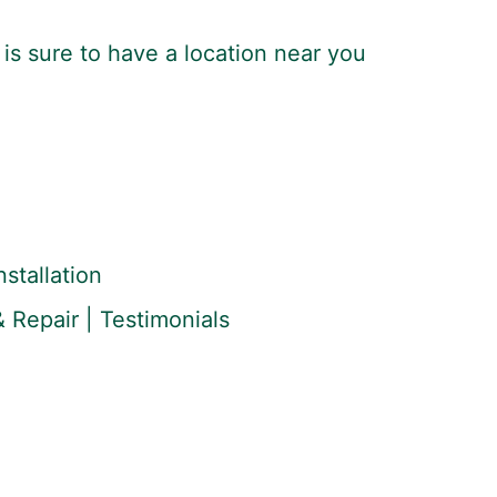
is sure to have a location near you
stallation
 Repair | Testimonials