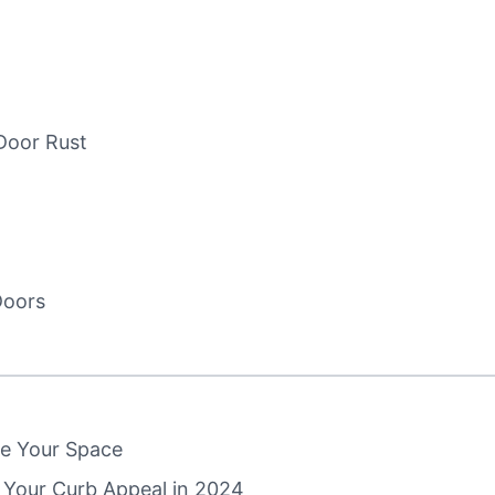
Door Rust
Doors
e Your Space
 Your Curb Appeal in 2024