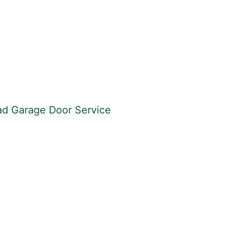
ead Garage Door Service