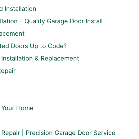
Installation
lation – Quality Garage Door Install
lacement
ted Doors Up to Code?
Installation & Replacement
Repair
r Your Home
Repair | Precision Garage Door Service