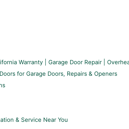
lifornia Warranty | Garage Door Repair | Overh
Doors for Garage Doors, Repairs & Openers
ns
lation & Service Near You