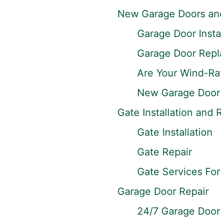
New Garage Doors and 
Garage Door Instal
Garage Door Rep
Are Your Wind-Ra
New Garage Door 
Gate Installation and 
Gate Installation
Gate Repair
Gate Services Fo
Garage Door Repair
24/7 Garage Door 