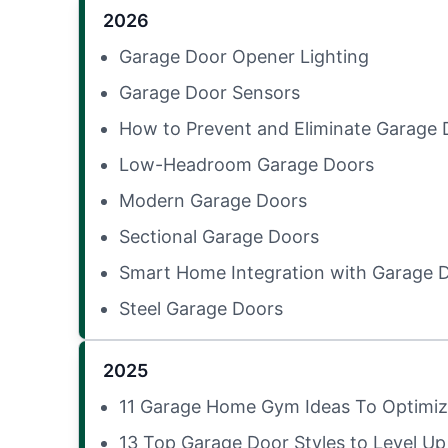
2026
Garage Door Opener Lighting
Garage Door Sensors
How to Prevent and Eliminate Garage 
Low-Headroom Garage Doors
Modern Garage Doors
Sectional Garage Doors
Smart Home Integration with Garage 
Steel Garage Doors
2025
11 Garage Home Gym Ideas To Optimiz
13 Top Garage Door Styles to Level Up