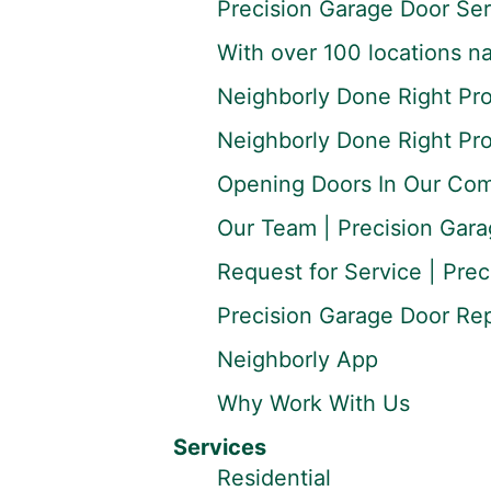
Precision Garage Door Ser
With over 100 locations na
Neighborly Done Right Pr
Neighborly Done Right Pr
Opening Doors In Our Co
Our Team | Precision Gara
Request for Service | Prec
Precision Garage Door Repa
Neighborly App
Why Work With Us
Services
Residential