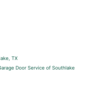
lake, TX
 Garage Door Service of Southlake