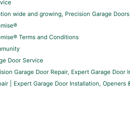
vice
tion wide and growing, Precision Garage Doors 
omise®
omise® Terms and Conditions
mmunity
ge Door Service
ision Garage Door Repair, Expert Garage Door In
ir | Expert Garage Door Installation, Openers &