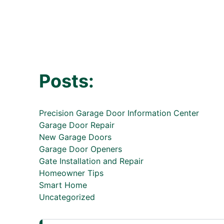
Posts:
Precision Garage Door Information Center
Garage Door Repair
New Garage Doors
Garage Door Openers
Gate Installation and Repair
Homeowner Tips
Smart Home
Uncategorized