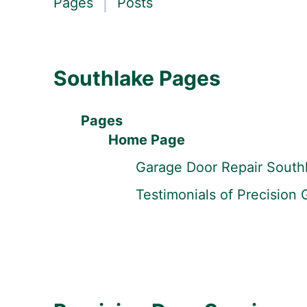
Pages
Posts
Southlake Pages
Pages
Home Page
Garage Door Repair South
Testimonials of Precision