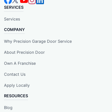
SERVICES
Services
COMPANY
Why Precision Garage Door Service
About Precision Door
Own A Franchise
Contact Us
Apply Locally
RESOURCES
Blog