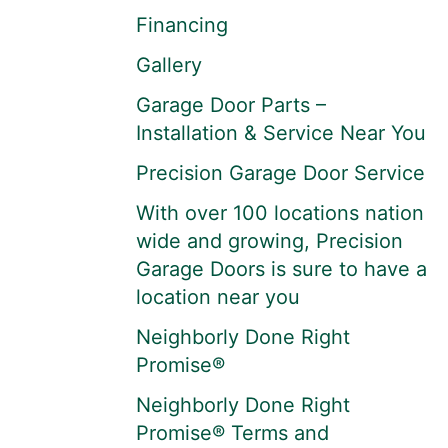
Financing
Gallery
Garage Door Parts –
Installation & Service Near You
Precision Garage Door Service
With over 100 locations nation
wide and growing, Precision
Garage Doors is sure to have a
location near you
Neighborly Done Right
Promise®
Neighborly Done Right
Promise® Terms and