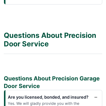
Questions About Precision
Door Service
Questions About Precision Garage
Door Service
Are you licensed, bonded, and insured?
Yes. We will gladly provide you with the