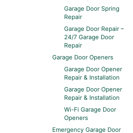
Garage Door Spring
Repair
Garage Door Repair –
24/7 Garage Door
Repair
Garage Door Openers
Garage Door Opener
Repair & Installation
Garage Door Opener
Repair & Installation
Wi-Fi Garage Door
Openers
Emergency Garage Door