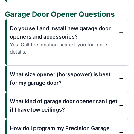
Garage Door Opener Questions
Do you sell and install new garage door
openers and accessories?
Yes. Call the location nearest you for more
details.
What size opener (horsepower) is best
for my garage door?
What kind of garage door opener can I get
if I have low ceilings?
How do I program my Precision Garage