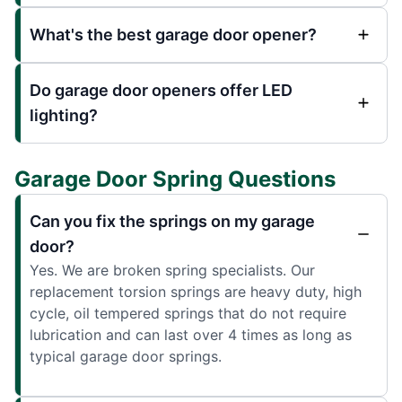
What's the best garage door opener?
Do garage door openers offer LED
lighting?
Garage Door Spring Questions
Can you fix the springs on my garage
door?
Yes. We are broken spring specialists. Our
replacement torsion springs are heavy duty, high
cycle, oil tempered springs that do not require
lubrication and can last over 4 times as long as
typical garage door springs.