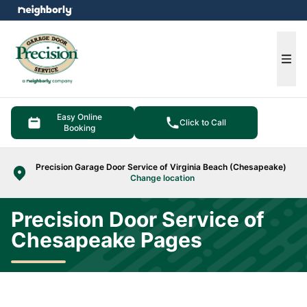
e menu
Ope
Easy Online
Click to Call
Booking
Precision Garage Door Service of Virginia Beach (Chesapeake)
Change location
Precision Door Service of
Chesapeake Pages