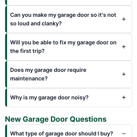
Can you make my garage door so it's not
so loud and clanky?
Will you be able to fix my garage door on
the first trip?
Does my garage door require
maintenance?
Why is my garage door noisy?
New Garage Door Questions
What type of garage door should I buy?