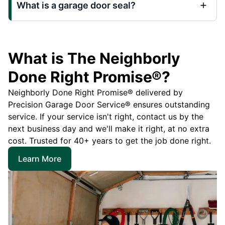
What is a garage door seal?
What is The Neighborly
Done Right Promise®?
Neighborly Done Right Promise® delivered by
Precision Garage Door Service® ensures outstanding
service. If your service isn't right, contact us by the
next business day and we'll make it right, at no extra
cost. Trusted for 40+ years to get the job done right.
Learn More