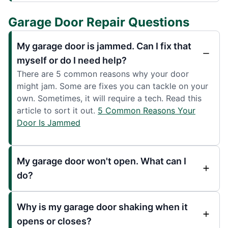
Garage Door Repair Questions
My garage door is jammed. Can I fix that
myself or do I need help?
There are 5 common reasons why your door
might jam. Some are fixes you can tackle on your
own. Sometimes, it will require a tech. Read this
article to sort it out.
5 Common Reasons Your
Door Is Jammed
My garage door won't open. What can I
do?
Why is my garage door shaking when it
opens or closes?