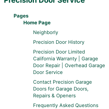
Precision Door Service
Pages
Home Page
Neighborly
Precision Door History
Precision Door Limited
California Warranty | Garage
Door Repair | Overhead Garage
Door Service
Contact Precision Garage
Doors for Garage Doors,
Repairs & Openers
Frequently Asked Questions