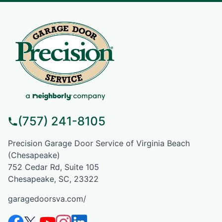
(757) 241-8105
Precision Garage Door Service of Virginia Beach
(Chesapeake)
752 Cedar Rd, Suite 105
Chesapeake, SC, 23322
garagedoorsva.com/