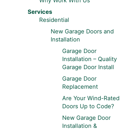
Why Work With Us
Services
Residential
New Garage Doors and
Installation
Garage Door
Installation – Quality
Garage Door Install
Garage Door
Replacement
Are Your Wind-Rated
Doors Up to Code?
New Garage Door
Installation &