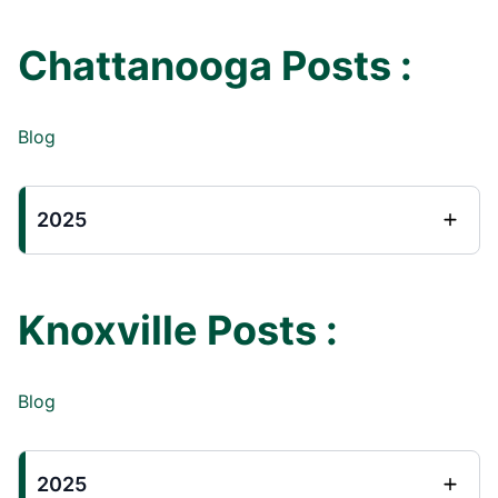
Chattanooga Posts :
Blog
2025
Knoxville Posts :
Blog
2025