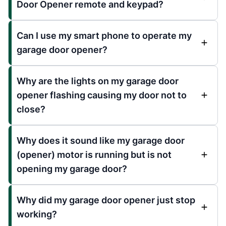
Door Opener remote and keypad?
Can I use my smart phone to operate my
garage door opener?
Why are the lights on my garage door
opener flashing causing my door not to
close?
Why does it sound like my garage door
(opener) motor is running but is not
opening my garage door?
Why did my garage door opener just stop
working?