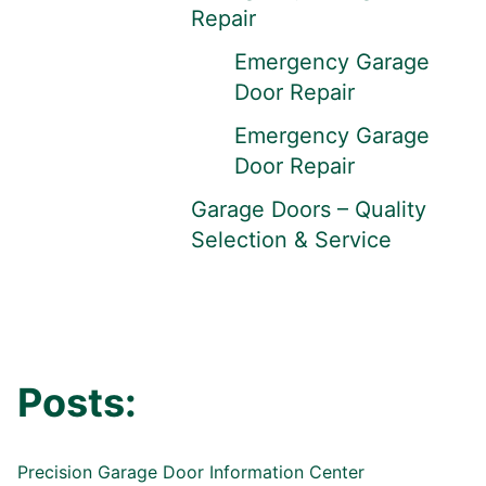
Repair
Emergency Garage
Door Repair
Emergency Garage
Door Repair
Garage Doors – Quality
Selection & Service
Posts:
Precision Garage Door Information Center