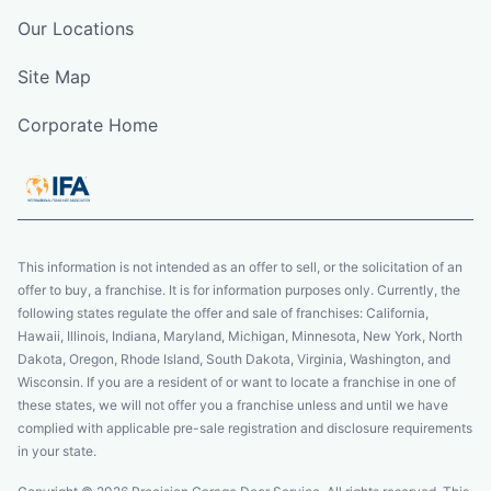
Our Locations
Site Map
Corporate Home
This information is not intended as an offer to sell, or the solicitation of an
offer to buy, a franchise. It is for information purposes only. Currently, the
following states regulate the offer and sale of franchises: California,
Hawaii, Illinois, Indiana, Maryland, Michigan, Minnesota, New York, North
Dakota, Oregon, Rhode Island, South Dakota, Virginia, Washington, and
Wisconsin. If you are a resident of or want to locate a franchise in one of
these states, we will not offer you a franchise unless and until we have
complied with applicable pre-sale registration and disclosure requirements
in your state.