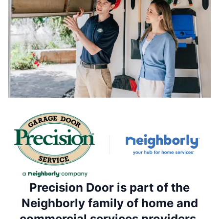
Precision Door is part of the
Neighborly family of home and
commercial services providers.