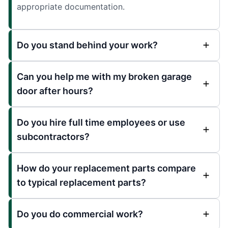
appropriate documentation.
Do you stand behind your work?
Can you help me with my broken garage
door after hours?
Do you hire full time employees or use
subcontractors?
How do your replacement parts compare
to typical replacement parts?
Do you do commercial work?