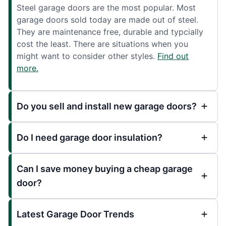
Steel garage doors are the most popular. Most
garage doors sold today are made out of steel.
They are maintenance free, durable and typcially
cost the least. There are situations when you
might want to consider other styles.
Find out
more.
Do you sell and install new garage doors?
Do I need garage door insulation?
Can I save money buying a cheap garage
door?
Latest Garage Door Trends