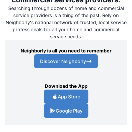
Searching through dozens of home and commercial
service providers is a thing of the past. Rely on
Neighborly's national network of trusted, local service
professionals for all your home and commercial
service needs.
Neighborly is all you need to remember
Discover Neighborly
Download the App
App Store
Google Play