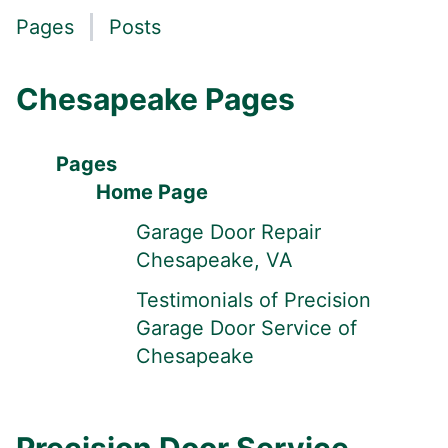
Pages
Posts
Chesapeake Pages
Pages
Home Page
Garage Door Repair
Chesapeake, VA
Testimonials of Precision
Garage Door Service of
Chesapeake