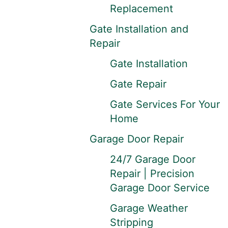
Replacement
Gate Installation and
Repair
Gate Installation
Gate Repair
Gate Services For Your
Home
Garage Door Repair
24/7 Garage Door
Repair | Precision
Garage Door Service
Garage Weather
Stripping