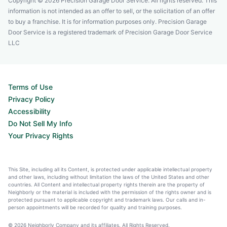
Copyright © 2026 Precision Garage Door Service. All rights reserved. This
information is not intended as an offer to sell, or the solicitation of an offer
to buy a franchise. It is for information purposes only. Precision Garage
Door Service is a registered trademark of Precision Garage Door Service
LLC
Terms of Use
Privacy Policy
Accessibility
Do Not Sell My Info
Your Privacy Rights
This Site, including all its Content, is protected under applicable intellectual property
and other laws, including without limitation the laws of the United States and other
countries. All Content and intellectual property rights therein are the property of
Neighborly or the material is included with the permission of the rights owner and is
protected pursuant to applicable copyright and trademark laws. Our calls and in-
person appointments will be recorded for quality and training purposes.
© 2026 Neighborly Company and its affiliates. All Rights Reserved.