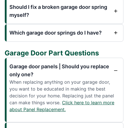
Should I fix a broken garage door spring
myself?
Which garage door springs do I have?
Garage Door Part Questions
Garage door panels | Should you replace
only one?
When replacing anything on your garage door,
you want to be educated in making the best
decision for your home. Replacing just the panel
can make things worse.
Click here to learn more
about Panel Replacement.