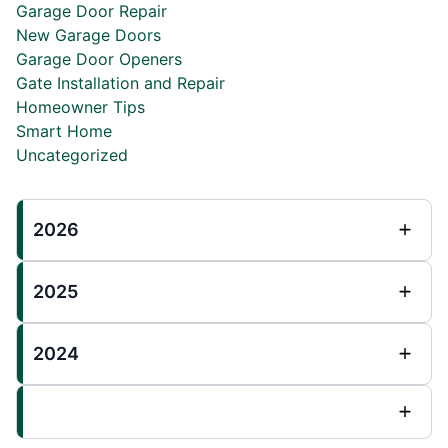
Garage Door Repair
New Garage Doors
Garage Door Openers
Gate Installation and Repair
Homeowner Tips
Smart Home
Uncategorized
2026
2025
2024