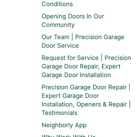
Conditions
Opening Doors In Our
Community
Our Team | Precision Garage
Door Service
Request for Service | Precision
Garage Door Repair, Expert
Garage Door Installation
Precision Garage Door Repair |
Expert Garage Door
Installation, Openers & Repair |
Testimonials
Neighborly App