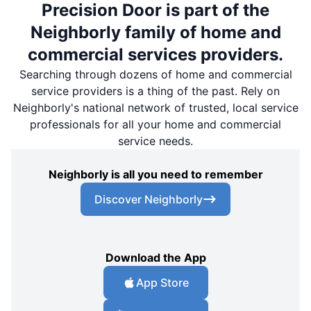
Precision Door is part of the
Neighborly family of home and
commercial services providers.
Searching through dozens of home and commercial
service providers is a thing of the past. Rely on
Neighborly's national network of trusted, local service
professionals for all your home and commercial
service needs.
Neighborly is all you need to remember
Discover Neighborly
Download the App
App Store