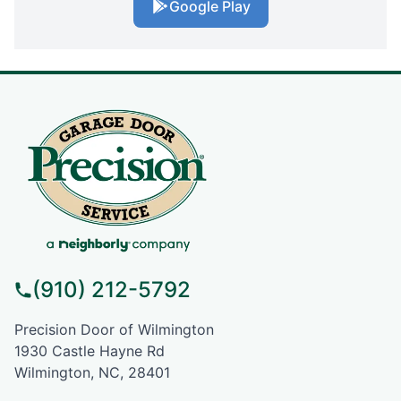
Google Play
(910) 212-5792
Precision Door of Wilmington
1930 Castle Hayne Rd
Wilmington, NC, 28401