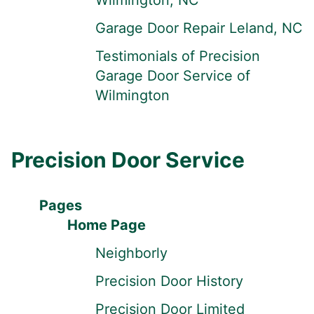
Wilmington, NC
Garage Door Repair Leland, NC
Testimonials of Precision
Garage Door Service of
Wilmington
Precision Door Service
Pages
Home Page
Neighborly
Precision Door History
Precision Door Limited