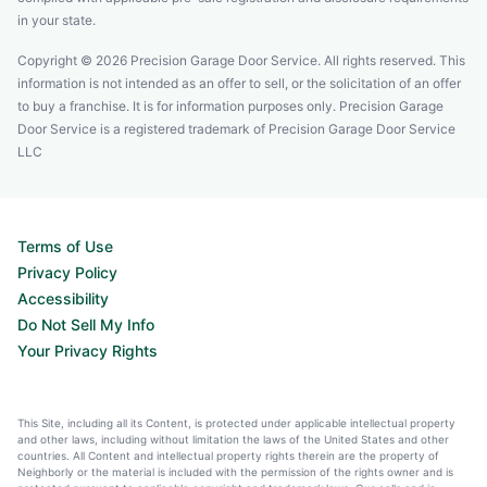
in your state.
Copyright © 2026 Precision Garage Door Service. All rights reserved. This
information is not intended as an offer to sell, or the solicitation of an offer
to buy a franchise. It is for information purposes only. Precision Garage
Door Service is a registered trademark of Precision Garage Door Service
LLC
Terms of Use
Privacy Policy
Accessibility
Do Not Sell My Info
Your Privacy Rights
This Site, including all its Content, is protected under applicable intellectual property
and other laws, including without limitation the laws of the United States and other
countries. All Content and intellectual property rights therein are the property of
Neighborly or the material is included with the permission of the rights owner and is