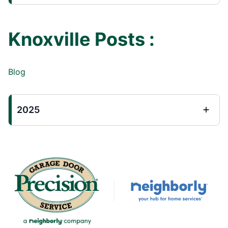
Knoxville Posts :
Blog
2025