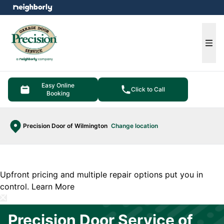
e menu
Ope
Easy Online
Click to Call
Booking
Precision Door of Wilmington
Change location
Upfront pricing and multiple repair options put you in
control.
Learn More
Precision Door Service of