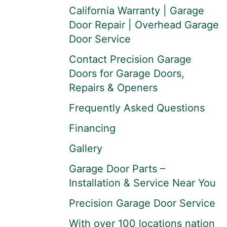
California Warranty | Garage
Door Repair | Overhead Garage
Door Service
Contact Precision Garage
Doors for Garage Doors,
Repairs & Openers
Frequently Asked Questions
Financing
Gallery
Garage Door Parts –
Installation & Service Near You
Precision Garage Door Service
With over 100 locations nation