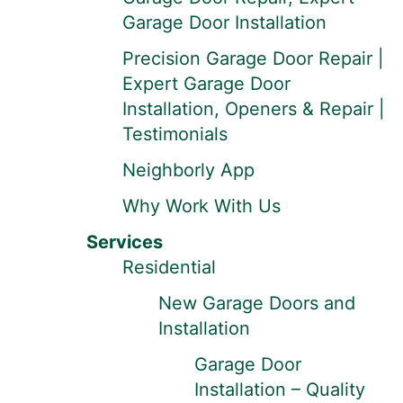
Garage Door Installation
Precision Garage Door Repair |
Expert Garage Door
Installation, Openers & Repair |
Testimonials
Neighborly App
Why Work With Us
Services
Residential
New Garage Doors and
Installation
Garage Door
Installation – Quality