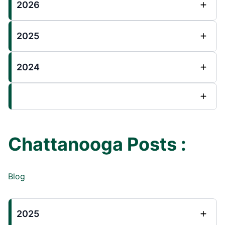
2026
2025
2024
Chattanooga Posts :
Blog
2025