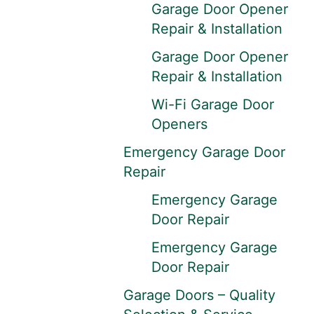
Garage Door Opener
Repair & Installation
Garage Door Opener
Repair & Installation
Wi-Fi Garage Door
Openers
Emergency Garage Door
Repair
Emergency Garage
Door Repair
Emergency Garage
Door Repair
Garage Doors – Quality