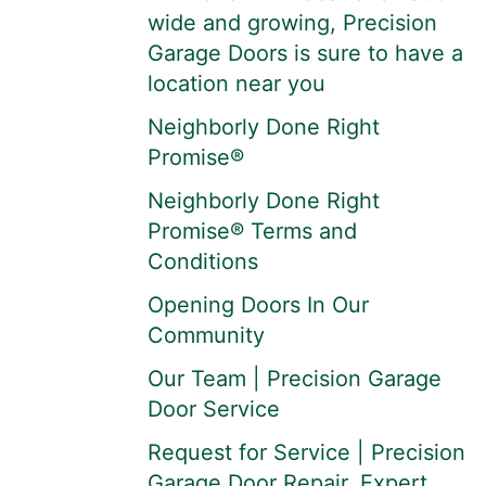
wide and growing, Precision
Garage Doors is sure to have a
location near you
Neighborly Done Right
Promise®
Neighborly Done Right
Promise® Terms and
Conditions
Opening Doors In Our
Community
Our Team | Precision Garage
Door Service
Request for Service | Precision
Garage Door Repair, Expert