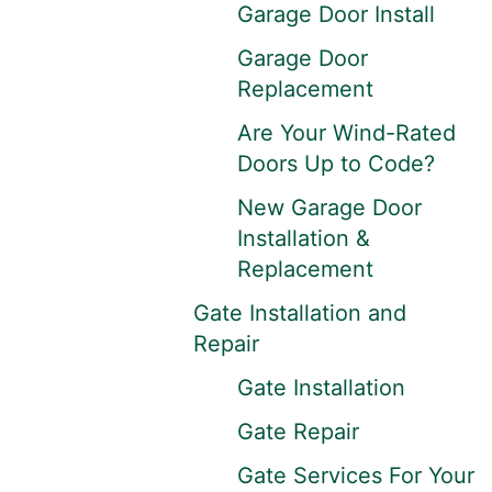
Garage Door Install
Garage Door
Replacement
Are Your Wind-Rated
Doors Up to Code?
New Garage Door
Installation &
Replacement
Gate Installation and
Repair
Gate Installation
Gate Repair
Gate Services For Your