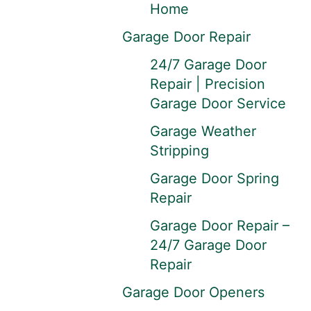
Home
Garage Door Repair
24/7 Garage Door
Repair | Precision
Garage Door Service
Garage Weather
Stripping
Garage Door Spring
Repair
Garage Door Repair –
24/7 Garage Door
Repair
Garage Door Openers