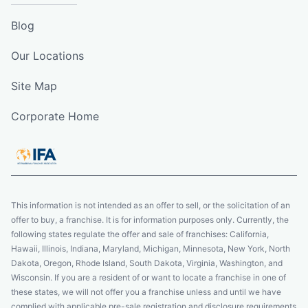
Blog
Our Locations
Site Map
Corporate Home
This information is not intended as an offer to sell, or the solicitation of an
offer to buy, a franchise. It is for information purposes only. Currently, the
following states regulate the offer and sale of franchises: California,
Hawaii, Illinois, Indiana, Maryland, Michigan, Minnesota, New York, North
Dakota, Oregon, Rhode Island, South Dakota, Virginia, Washington, and
Wisconsin. If you are a resident of or want to locate a franchise in one of
these states, we will not offer you a franchise unless and until we have
complied with applicable pre-sale registration and disclosure requirements