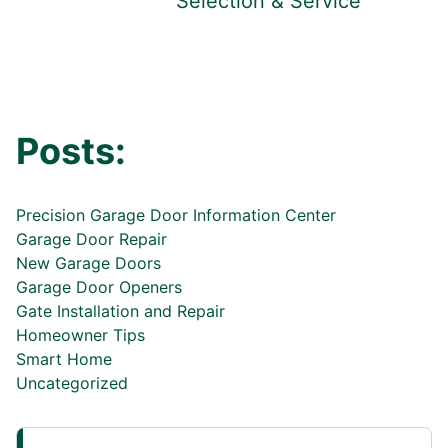
Selection & Service
Posts:
Precision Garage Door Information Center
Garage Door Repair
New Garage Doors
Garage Door Openers
Gate Installation and Repair
Homeowner Tips
Smart Home
Uncategorized