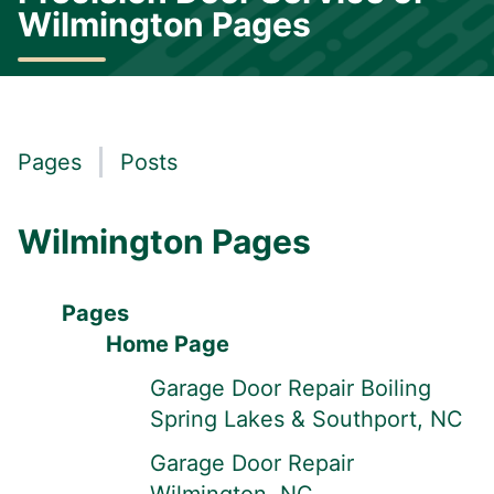
Wilmington Pages
Pages
Posts
Wilmington Pages
Pages
Home Page
Garage Door Repair Boiling
Spring Lakes & Southport, NC
Garage Door Repair