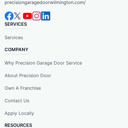
precisiongaragedoorwilmington.com/
SERVICES
Services
COMPANY
Why Precision Garage Door Service
About Precision Door
Own A Franchise
Contact Us
Apply Locally
RESOURCES