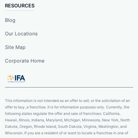
RESOURCES
Blog
Our Locations
Site Map
Corporate Home
This information is not intended as an offer to sell, or the solicitation of an
offer to buy, a franchise. It is for information purposes only. Currently, the
following states regulate the offer and sale of franchises: California,
Hawaii, Illinois, Indiana, Maryland, Michigan, Minnesota, New York, North
Dakota, Oregon, Rhode Island, South Dakota, Virginia, Washington, and
Wisconsin. If you are a resident of or want to locate a franchise in one of