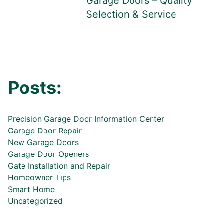
Garage Doors – Quality
Selection & Service
Posts:
Precision Garage Door Information Center
Garage Door Repair
New Garage Doors
Garage Door Openers
Gate Installation and Repair
Homeowner Tips
Smart Home
Uncategorized