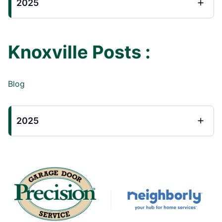
2025
Knoxville Posts :
Blog
2025