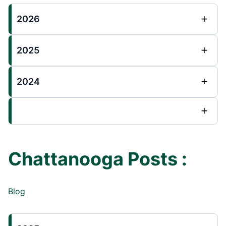
2026
2025
2024
Chattanooga Posts :
Blog