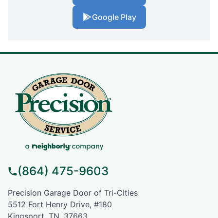
Google Play
(864) 475-9603
Precision Garage Door of Tri-Cities
5512 Fort Henry Drive, #180
Kingsport, TN, 37663