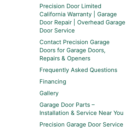
Precision Door Limited
California Warranty | Garage
Door Repair | Overhead Garage
Door Service
Contact Precision Garage
Doors for Garage Doors,
Repairs & Openers
Frequently Asked Questions
Financing
Gallery
Garage Door Parts –
Installation & Service Near You
Precision Garage Door Service