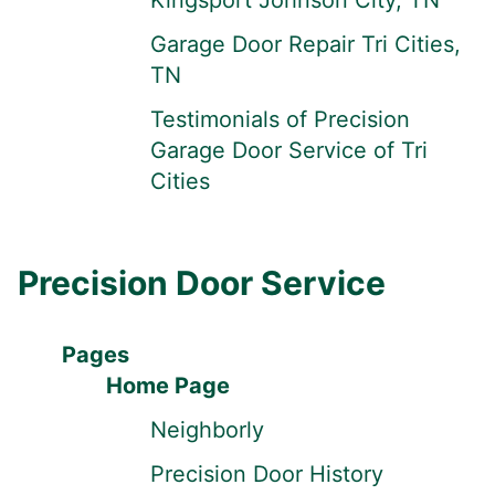
Kingsport Johnson City, TN
Garage Door Repair Tri Cities,
TN
Testimonials of Precision
Garage Door Service of Tri
Cities
Precision Door Service
Pages
Home Page
Neighborly
Precision Door History