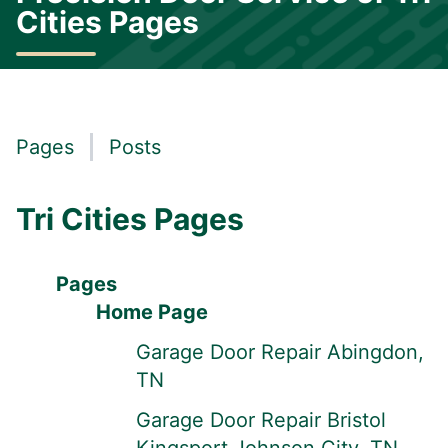
Cities Pages
Pages
Posts
Tri Cities Pages
Pages
Home Page
Garage Door Repair Abingdon,
TN
Garage Door Repair Bristol