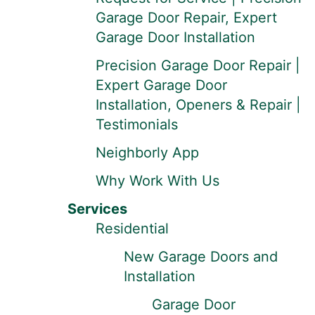
Garage Door Repair, Expert
Garage Door Installation
Precision Garage Door Repair |
Expert Garage Door
Installation, Openers & Repair |
Testimonials
Neighborly App
Why Work With Us
Services
Residential
New Garage Doors and
Installation
Garage Door