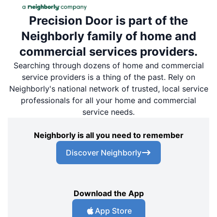
Precision Door is part of the
Neighborly family of home and
commercial services providers.
Searching through dozens of home and commercial
service providers is a thing of the past. Rely on
Neighborly's national network of trusted, local service
professionals for all your home and commercial
service needs.
Neighborly is all you need to remember
Discover Neighborly
Download the App
App Store