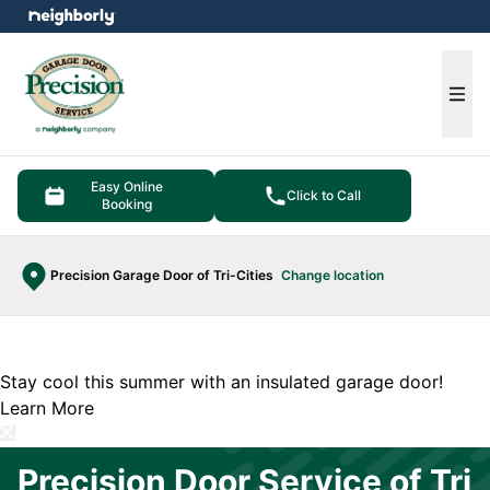
e menu
Ope
Easy Online
Click to Call
Booking
Precision Garage Door of Tri-Cities
Change location
Stay cool this summer with an insulated garage door!
Learn More
Precision Door Service of Tri