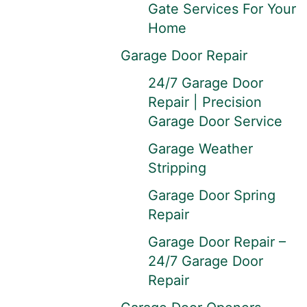
Gate Services For Your
Home
Garage Door Repair
24/7 Garage Door
Repair | Precision
Garage Door Service
Garage Weather
Stripping
Garage Door Spring
Repair
Garage Door Repair –
24/7 Garage Door
Repair