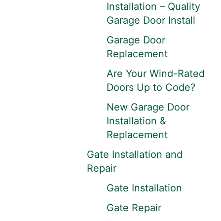
Installation – Quality
Garage Door Install
Garage Door
Replacement
Are Your Wind-Rated
Doors Up to Code?
New Garage Door
Installation &
Replacement
Gate Installation and
Repair
Gate Installation
Gate Repair