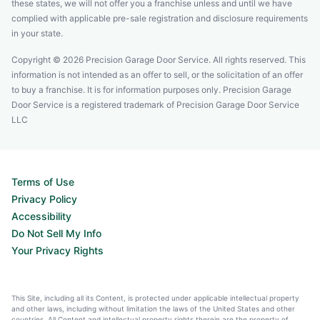
these states, we will not offer you a franchise unless and until we have
complied with applicable pre-sale registration and disclosure requirements
in your state.
Copyright © 2026 Precision Garage Door Service. All rights reserved. This
information is not intended as an offer to sell, or the solicitation of an offer
to buy a franchise. It is for information purposes only. Precision Garage
Door Service is a registered trademark of Precision Garage Door Service
LLC
Terms of Use
Privacy Policy
Accessibility
Do Not Sell My Info
Your Privacy Rights
This Site, including all its Content, is protected under applicable intellectual property
and other laws, including without limitation the laws of the United States and other
countries. All Content and intellectual property rights therein are the property of