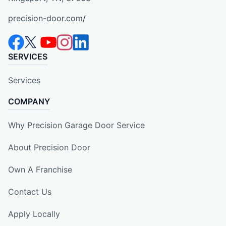
precision-door.com/
SERVICES
Services
COMPANY
Why Precision Garage Door Service
About Precision Door
Own A Franchise
Contact Us
Apply Locally