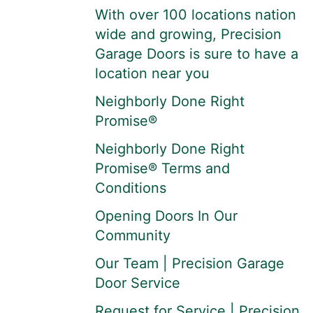
With over 100 locations nation
wide and growing, Precision
Garage Doors is sure to have a
location near you
Neighborly Done Right
Promise®
Neighborly Done Right
Promise® Terms and
Conditions
Opening Doors In Our
Community
Our Team | Precision Garage
Door Service
Request for Service | Precision