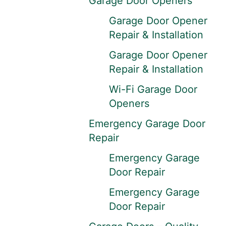
Garage Door Openers
Garage Door Opener
Repair & Installation
Garage Door Opener
Repair & Installation
Wi-Fi Garage Door
Openers
Emergency Garage Door
Repair
Emergency Garage
Door Repair
Emergency Garage
Door Repair